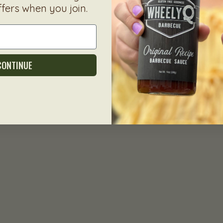
ffers when you join.
CONTINUE