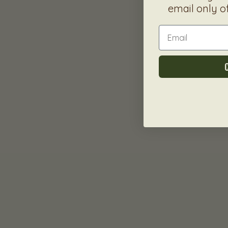
email only o
Email