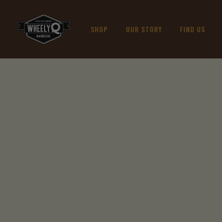
SHOP
OUR STORY
FIND US