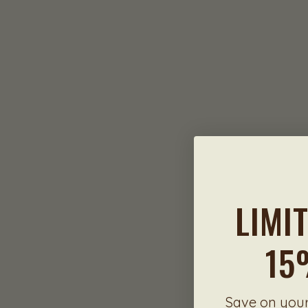
LIMI
15
Save on your