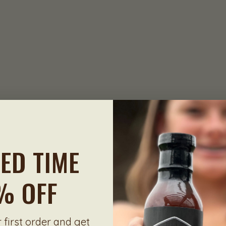
TED TIME
% OFF
 first order and get