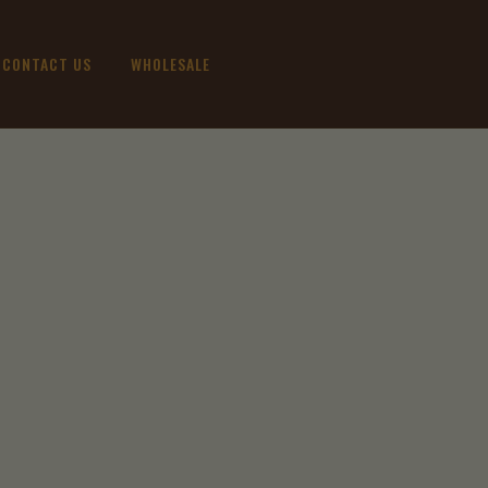
CONTACT US
WHOLESALE